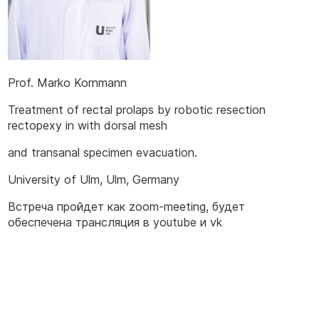
Prof. Marko Kornmann
Treatment of rectal prolaps by robotic resection
rectopexy in with dorsal mesh
and transanal specimen evacuation.
University of Ulm, Ulm, Germany
Встреча пройдет как zoom-meeting, будет
обеспечена трансляция в youtube и vk