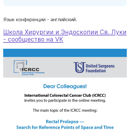
Язык конференции - английский.
Школа Хирургии и Эндоскопии Св. Луки
- сообщество на VK