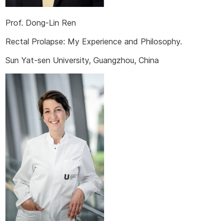
Prof. Dong-Lin Ren
Rectal Prolapse: My Experience and Philosophy.
Sun Yat-sen University, Guangzhou, China