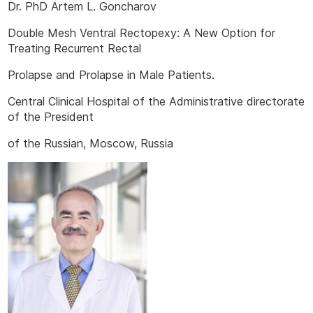
Dr. PhD Artem L. Goncharov
Double Mesh Ventral Rectopexy: A New Option for
Treating Recurrent Rectal
Prolapse and Prolapse in Male Patients.
Central Clinical Hospital of the Administrative directorate
of the President
of the Russian, Moscow, Russia