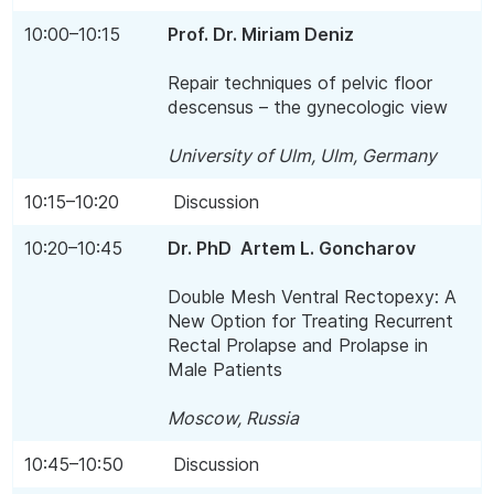
10:00–10:15
Prof. Dr. Miriam Deniz
Repair techniques of pelvic floor
descensus – the gynecologic view
University of Ulm, Ulm, Germany
10:15–10:20
Discussion
10:20–10:45
Dr. PhD Artem L. Goncharov
Double Mesh Ventral Rectopexy: A
New Option for Treating Recurrent
Rectal Prolapse and Prolapse in
Male Patients
Moscow, Russia
10:45–10:50
Discussion