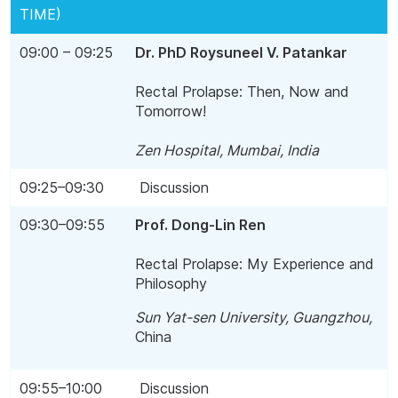
TIME)
09:00 – 09:25
Dr. PhD Roysuneel V. Patankar
Rectal Prolapse: Then, Now and
Tomorrow!
Zen Hospital, Mumbai, India
09:25–09:30
Discussion
09:30–09:55
Prof. Dong-Lin Ren
Rectal Prolapse: My Experience and
Philosophy
Sun Yat-sen University,
Guangzhou
,
China
09:55–10:00
Discussion