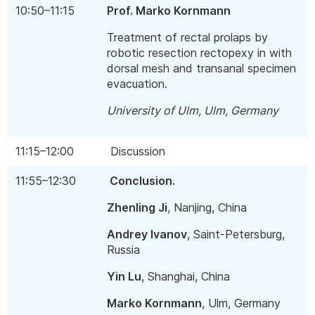
10:50–11:15
Prof. Marko Kornmann
Treatment of rectal prolaps by
robotic resection rectopexy in with
dorsal mesh and transanal specimen
evacuation.
University of Ulm, Ulm, Germany
11:15–12:00
Discussion
11:55–12:30
Conclusion.
Zhenling Ji
, Nanjing, China
Andrey Ivanov
, Saint-Petersburg,
Russia
Yin Lu
, Shanghai, China
Marko Kornmann
, Ulm, Germany