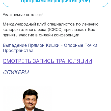
Программа мероприятия (PDF)
Уважаемые коллеги!
Международный клуб специалистов по лечению
колоректального рака (ICRCC) приглашает Вас
принять участие в онлайн конференции
Выпадение Прямой Кишки - Опорные Точки
Пространства.
СМОТРЕТЬ ЗАПИСЬ ТРАНСЛЯЦИИ
СПИКЕРЫ